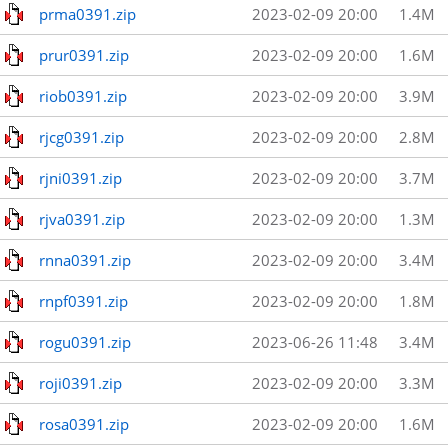
prma0391.zip
2023-02-09 20:00
1.4M
prur0391.zip
2023-02-09 20:00
1.6M
riob0391.zip
2023-02-09 20:00
3.9M
rjcg0391.zip
2023-02-09 20:00
2.8M
rjni0391.zip
2023-02-09 20:00
3.7M
rjva0391.zip
2023-02-09 20:00
1.3M
rnna0391.zip
2023-02-09 20:00
3.4M
rnpf0391.zip
2023-02-09 20:00
1.8M
rogu0391.zip
2023-06-26 11:48
3.4M
roji0391.zip
2023-02-09 20:00
3.3M
rosa0391.zip
2023-02-09 20:00
1.6M