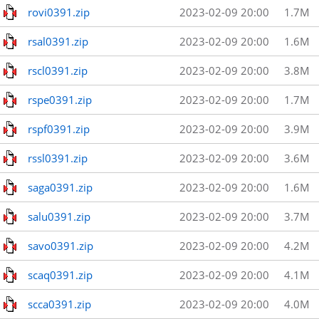
rovi0391.zip
2023-02-09 20:00
1.7M
rsal0391.zip
2023-02-09 20:00
1.6M
rscl0391.zip
2023-02-09 20:00
3.8M
rspe0391.zip
2023-02-09 20:00
1.7M
rspf0391.zip
2023-02-09 20:00
3.9M
rssl0391.zip
2023-02-09 20:00
3.6M
saga0391.zip
2023-02-09 20:00
1.6M
salu0391.zip
2023-02-09 20:00
3.7M
savo0391.zip
2023-02-09 20:00
4.2M
scaq0391.zip
2023-02-09 20:00
4.1M
scca0391.zip
2023-02-09 20:00
4.0M