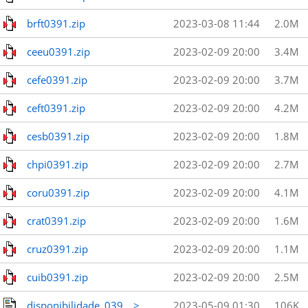
brft0391.zip
2023-03-08 11:44
2.0M
ceeu0391.zip
2023-02-09 20:00
3.4M
cefe0391.zip
2023-02-09 20:00
3.7M
ceft0391.zip
2023-02-09 20:00
4.2M
cesb0391.zip
2023-02-09 20:00
1.8M
chpi0391.zip
2023-02-09 20:00
2.7M
coru0391.zip
2023-02-09 20:00
4.1M
crat0391.zip
2023-02-09 20:00
1.6M
cruz0391.zip
2023-02-09 20:00
1.1M
cuib0391.zip
2023-02-09 20:00
2.5M
disponibilidade_039_..>
2023-05-09 01:30
106K