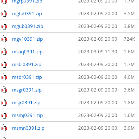
mgrp0391.zip
2023-02-09 20:00
1.7M
mgto0391.zip
2023-02-09 20:00
3.5M
mgub0391.zip
2023-02-09 20:00
3.8M
mgv10391.zip
2023-02-09 20:00
724K
msaq0391.zip
2023-03-09 11:30
1.6M
msbl0391.zip
2023-02-09 20:00
1.7M
msdr0391.zip
2023-02-09 20:00
4.0M
msgr0391.zip
2023-02-09 20:00
3.6M
msjr0391.zip
2023-02-09 20:00
1.8M
msmj0391.zip
2023-02-09 20:00
1.6M
msmn0391.zip
2023-02-09 20:00
3.9M