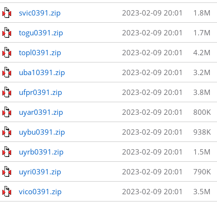
svic0391.zip
2023-02-09 20:01
1.8M
togu0391.zip
2023-02-09 20:01
1.7M
topl0391.zip
2023-02-09 20:01
4.2M
uba10391.zip
2023-02-09 20:01
3.2M
ufpr0391.zip
2023-02-09 20:01
3.8M
uyar0391.zip
2023-02-09 20:01
800K
uybu0391.zip
2023-02-09 20:01
938K
uyrb0391.zip
2023-02-09 20:01
1.5M
uyri0391.zip
2023-02-09 20:01
790K
vico0391.zip
2023-02-09 20:01
3.5M