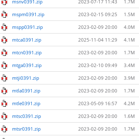
msnv0391.zip
2023-07-17 11:43
1.7M
mspm0391.zip
2023-02-15 09:25
1.5M
mspp0391.zip
2023-02-09 20:00
4.0M
mtca0391.zip
2025-11-04 11:29
4.1M
mtcn0391.zip
2023-02-09 20:00
1.7M
mtga0391.zip
2023-02-10 09:49
3.4M
mtji0391.zip
2023-02-09 20:00
3.9M
mtla0391.zip
2023-02-09 20:00
1.7M
mtle0391.zip
2023-05-09 16:57
4.2M
mtsc0391.zip
2023-02-09 20:00
1.6M
mtsr0391.zip
2023-02-09 20:00
1.7M