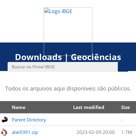
Downloads | Geociências
Todos os arquivos aqui disponíveis são públicos.
Name
Last modified
Size
Parent Directory
-
alar0391.zip
2023-02-09 20:00
1.7M