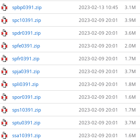
spbp0391.zip
2023-02-13 10:45
3.1M
spc10391.zip
2023-02-09 20:01
3.9M
spdr0391.zip
2023-02-09 20:01
3.6M
spfe0391.zip
2023-02-09 20:01
2.0M
spfr0391.zip
2023-02-09 20:01
1.7M
spja0391.zip
2023-02-09 20:01
3.7M
spli0391.zip
2023-02-09 20:01
1.8M
spor0391.zip
2023-02-09 20:01
1.6M
sps10391.zip
2023-02-09 20:01
1.7M
sptu0391.zip
2023-02-09 20:01
3.7M
ssa10391.zip
2023-02-09 20:01
1.6M