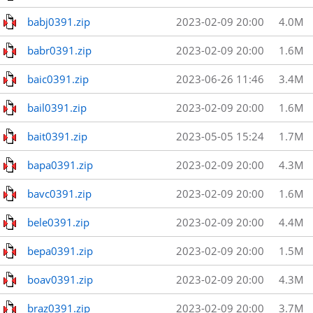
babj0391.zip
2023-02-09 20:00
4.0M
babr0391.zip
2023-02-09 20:00
1.6M
baic0391.zip
2023-06-26 11:46
3.4M
bail0391.zip
2023-02-09 20:00
1.6M
bait0391.zip
2023-05-05 15:24
1.7M
bapa0391.zip
2023-02-09 20:00
4.3M
bavc0391.zip
2023-02-09 20:00
1.6M
bele0391.zip
2023-02-09 20:00
4.4M
bepa0391.zip
2023-02-09 20:00
1.5M
boav0391.zip
2023-02-09 20:00
4.3M
braz0391.zip
2023-02-09 20:00
3.7M