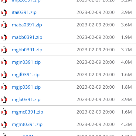
itai0391.zip
2023-02-09 20:00
3.9M
maba0391.zip
2023-02-09 20:00
3.6M
mabb0391.zip
2023-02-09 20:00
1.9M
mgbh0391.zip
2023-02-09 20:00
3.7M
mgin0391.zip
2023-02-09 20:00
4.0M
mgjf0391.zip
2023-02-09 20:00
1.6M
mgjp0391.zip
2023-02-09 20:00
1.8M
mgla0391.zip
2023-02-09 20:00
3.9M
mgmc0391.zip
2023-02-09 20:00
1.6M
mgmt0391.zip
2023-02-09 20:00
4.3M