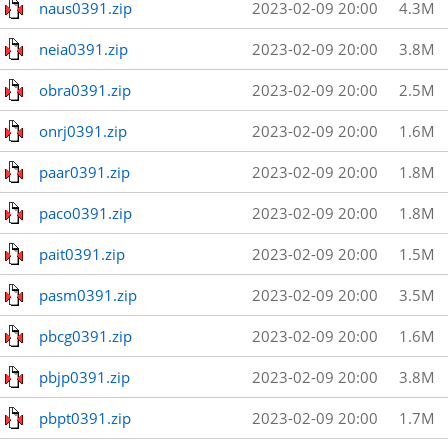
naus0391.zip
2023-02-09 20:00
4.3M
neia0391.zip
2023-02-09 20:00
3.8M
obra0391.zip
2023-02-09 20:00
2.5M
onrj0391.zip
2023-02-09 20:00
1.6M
paar0391.zip
2023-02-09 20:00
1.8M
paco0391.zip
2023-02-09 20:00
1.8M
pait0391.zip
2023-02-09 20:00
1.5M
pasm0391.zip
2023-02-09 20:00
3.5M
pbcg0391.zip
2023-02-09 20:00
1.6M
pbjp0391.zip
2023-02-09 20:00
3.8M
pbpt0391.zip
2023-02-09 20:00
1.7M