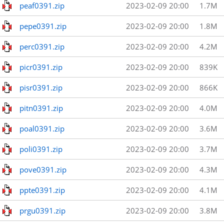
peaf0391.zip
2023-02-09 20:00
1.7M
pepe0391.zip
2023-02-09 20:00
1.8M
perc0391.zip
2023-02-09 20:00
4.2M
picr0391.zip
2023-02-09 20:00
839K
pisr0391.zip
2023-02-09 20:00
866K
pitn0391.zip
2023-02-09 20:00
4.0M
poal0391.zip
2023-02-09 20:00
3.6M
poli0391.zip
2023-02-09 20:00
3.7M
pove0391.zip
2023-02-09 20:00
4.3M
ppte0391.zip
2023-02-09 20:00
4.1M
prgu0391.zip
2023-02-09 20:00
3.8M