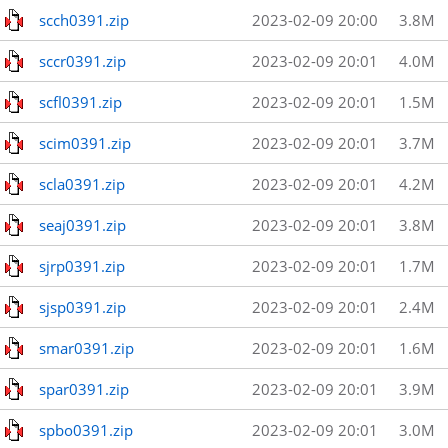
scch0391.zip
2023-02-09 20:00
3.8M
sccr0391.zip
2023-02-09 20:01
4.0M
scfl0391.zip
2023-02-09 20:01
1.5M
scim0391.zip
2023-02-09 20:01
3.7M
scla0391.zip
2023-02-09 20:01
4.2M
seaj0391.zip
2023-02-09 20:01
3.8M
sjrp0391.zip
2023-02-09 20:01
1.7M
sjsp0391.zip
2023-02-09 20:01
2.4M
smar0391.zip
2023-02-09 20:01
1.6M
spar0391.zip
2023-02-09 20:01
3.9M
spbo0391.zip
2023-02-09 20:01
3.0M