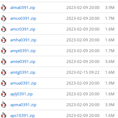
alma0391.zip
2023-02-09 20:00
3.9M
amco0391.zip
2023-02-09 20:00
1.7M
amcr0391.zip
2023-02-09 20:00
1.6M
amha0391.zip
2023-02-09 20:00
1.6M
ampt0391.zip
2023-02-09 20:00
1.7M
amte0391.zip
2023-02-09 20:00
3.6M
amtg0391.zip
2023-02-15 09:22
1.6M
amua0391.zip
2023-02-09 20:00
1.9M
aplj0391.zip
2023-02-09 20:00
1.6M
apma0391.zip
2023-02-09 20:00
3.9M
aps10391.zip
2023-02-09 20:00
1.6M