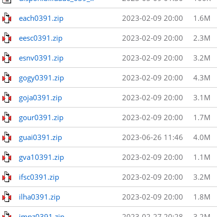
each0391.zip
2023-02-09 20:00
1.6M
eesc0391.zip
2023-02-09 20:00
2.3M
esnv0391.zip
2023-02-09 20:00
3.2M
gogy0391.zip
2023-02-09 20:00
4.3M
goja0391.zip
2023-02-09 20:00
3.1M
gour0391.zip
2023-02-09 20:00
1.7M
guai0391.zip
2023-06-26 11:46
4.0M
gva10391.zip
2023-02-09 20:00
1.1M
ifsc0391.zip
2023-02-09 20:00
3.2M
ilha0391.zip
2023-02-09 20:00
1.8M
impz0391.zip
2023-02-27 20:28
3.2M