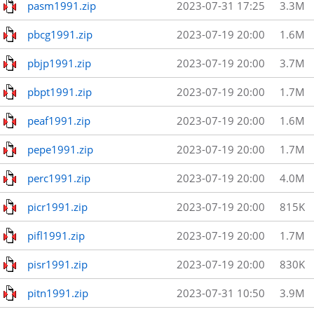
pasm1991.zip
2023-07-31 17:25
3.3M
pbcg1991.zip
2023-07-19 20:00
1.6M
pbjp1991.zip
2023-07-19 20:00
3.7M
pbpt1991.zip
2023-07-19 20:00
1.7M
peaf1991.zip
2023-07-19 20:00
1.6M
pepe1991.zip
2023-07-19 20:00
1.7M
perc1991.zip
2023-07-19 20:00
4.0M
picr1991.zip
2023-07-19 20:00
815K
pifl1991.zip
2023-07-19 20:00
1.7M
pisr1991.zip
2023-07-19 20:00
830K
pitn1991.zip
2023-07-31 10:50
3.9M