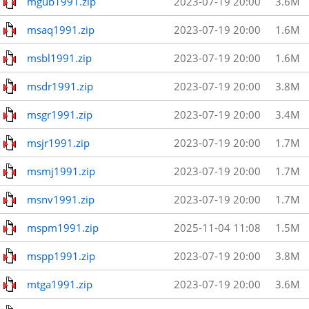
mgub1991.zip
2023-07-19 20:00
3.6M
msaq1991.zip
2023-07-19 20:00
1.6M
msbl1991.zip
2023-07-19 20:00
1.6M
msdr1991.zip
2023-07-19 20:00
3.8M
msgr1991.zip
2023-07-19 20:00
3.4M
msjr1991.zip
2023-07-19 20:00
1.7M
msmj1991.zip
2023-07-19 20:00
1.7M
msnv1991.zip
2023-07-19 20:00
1.7M
mspm1991.zip
2025-11-04 11:08
1.5M
mspp1991.zip
2023-07-19 20:00
3.8M
mtga1991.zip
2023-07-19 20:00
3.6M