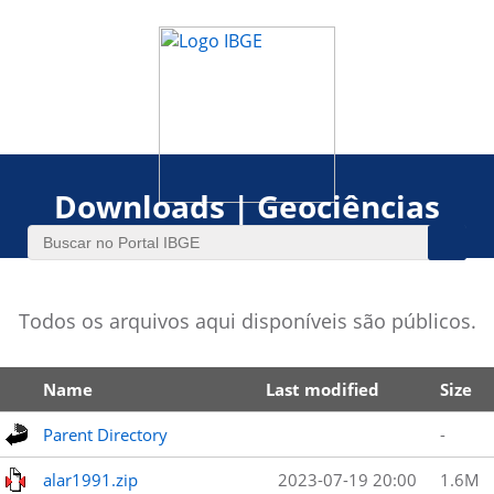
Downloads | Geociências
Todos os arquivos aqui disponíveis são públicos.
Name
Last modified
Size
Parent Directory
-
alar1991.zip
2023-07-19 20:00
1.6M