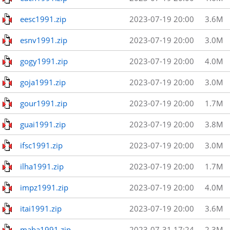
eesc1991.zip
2023-07-19 20:00
3.6M
esnv1991.zip
2023-07-19 20:00
3.0M
gogy1991.zip
2023-07-19 20:00
4.0M
goja1991.zip
2023-07-19 20:00
3.0M
gour1991.zip
2023-07-19 20:00
1.7M
guai1991.zip
2023-07-19 20:00
3.8M
ifsc1991.zip
2023-07-19 20:00
3.0M
ilha1991.zip
2023-07-19 20:00
1.7M
impz1991.zip
2023-07-19 20:00
4.0M
itai1991.zip
2023-07-19 20:00
3.6M
maba1991.zip
2023-07-31 17:24
2.3M