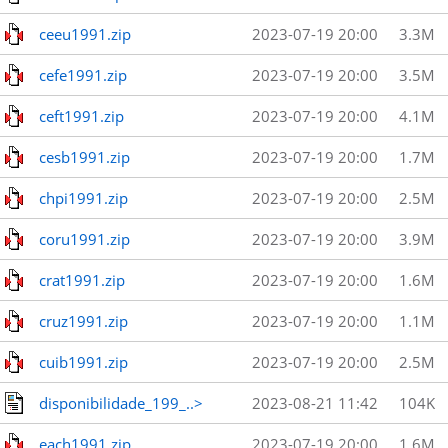
ceeu1991.zip
2023-07-19 20:00
3.3M
cefe1991.zip
2023-07-19 20:00
3.5M
ceft1991.zip
2023-07-19 20:00
4.1M
cesb1991.zip
2023-07-19 20:00
1.7M
chpi1991.zip
2023-07-19 20:00
2.5M
coru1991.zip
2023-07-19 20:00
3.9M
crat1991.zip
2023-07-19 20:00
1.6M
cruz1991.zip
2023-07-19 20:00
1.1M
cuib1991.zip
2023-07-19 20:00
2.5M
disponibilidade_199_..>
2023-08-21 11:42
104K
each1991.zip
2023-07-19 20:00
1.6M