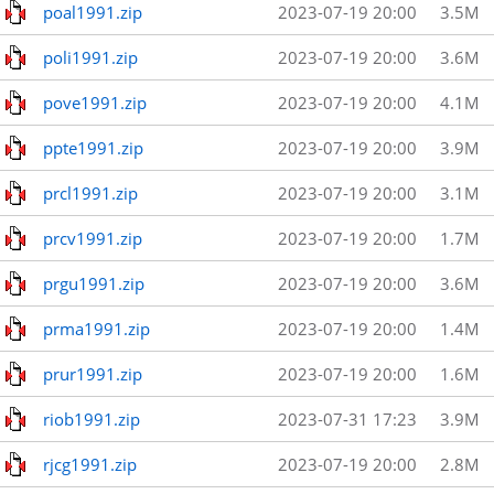
poal1991.zip
2023-07-19 20:00
3.5M
poli1991.zip
2023-07-19 20:00
3.6M
pove1991.zip
2023-07-19 20:00
4.1M
ppte1991.zip
2023-07-19 20:00
3.9M
prcl1991.zip
2023-07-19 20:00
3.1M
prcv1991.zip
2023-07-19 20:00
1.7M
prgu1991.zip
2023-07-19 20:00
3.6M
prma1991.zip
2023-07-19 20:00
1.4M
prur1991.zip
2023-07-19 20:00
1.6M
riob1991.zip
2023-07-31 17:23
3.9M
rjcg1991.zip
2023-07-19 20:00
2.8M