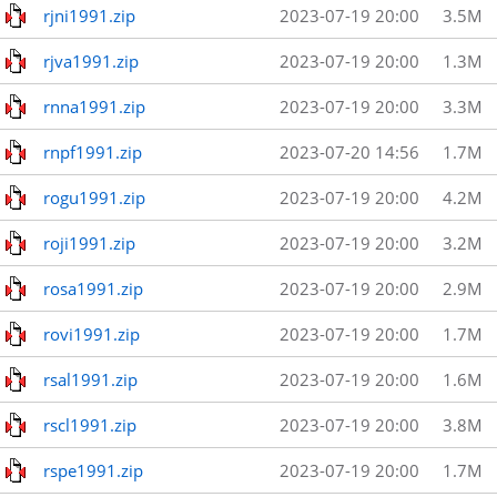
rjni1991.zip
2023-07-19 20:00
3.5M
rjva1991.zip
2023-07-19 20:00
1.3M
rnna1991.zip
2023-07-19 20:00
3.3M
rnpf1991.zip
2023-07-20 14:56
1.7M
rogu1991.zip
2023-07-19 20:00
4.2M
roji1991.zip
2023-07-19 20:00
3.2M
rosa1991.zip
2023-07-19 20:00
2.9M
rovi1991.zip
2023-07-19 20:00
1.7M
rsal1991.zip
2023-07-19 20:00
1.6M
rscl1991.zip
2023-07-19 20:00
3.8M
rspe1991.zip
2023-07-19 20:00
1.7M