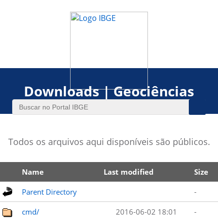
Downloads | Geociências
Todos os arquivos aqui disponíveis são públicos.
Name
Last modified
Size
Parent Directory
-
cmd/
2016-06-02 18:01
-