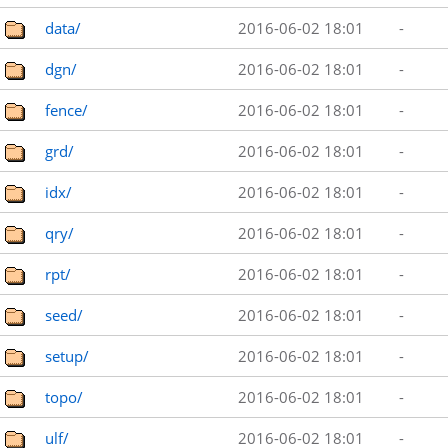
data/
2016-06-02 18:01
-
dgn/
2016-06-02 18:01
-
fence/
2016-06-02 18:01
-
grd/
2016-06-02 18:01
-
idx/
2016-06-02 18:01
-
qry/
2016-06-02 18:01
-
rpt/
2016-06-02 18:01
-
seed/
2016-06-02 18:01
-
setup/
2016-06-02 18:01
-
topo/
2016-06-02 18:01
-
ulf/
2016-06-02 18:01
-